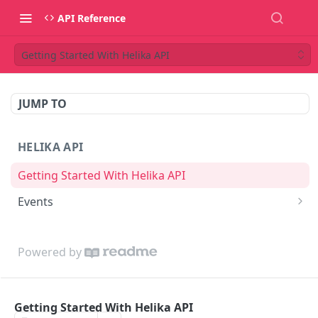
API Reference
Getting Started With Helika API
JUMP TO
HELIKA API
Getting Started With Helika API
Events
Create Event
POST
Powered by
Getting Started With Helika API