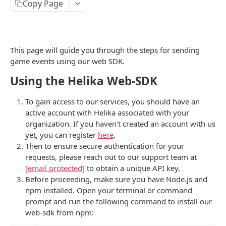
Copy Page
This page will guide you through the steps for sending
game events using our web SDK.
Using the Helika Web-SDK
To gain access to our services, you should have an
active account with Helika associated with your
organization. If you haven't created an account with us
yet, you can register
here
.
Then to ensure secure authentication for your
requests, please reach out to our support team at
[email protected]
to obtain a unique API key.
Before proceeding, make sure you have Node.js and
npm installed. Open your terminal or command
prompt and run the following command to install our
web-sdk from npm: